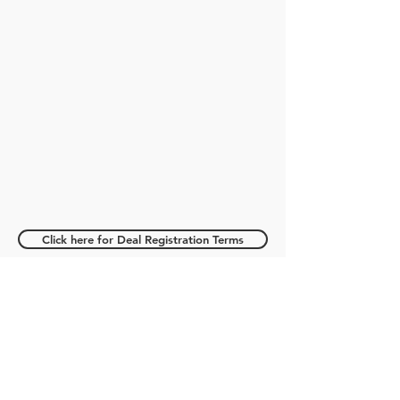
Click here for Deal Registration Terms
REGISTER MY DEAL