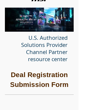
U.S. Authorized
Solutions Provider
Channel Partner
resource center
Deal Registration
Submission Form