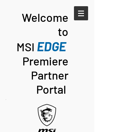
Welco
me
to
E
DG
E
MSI
Premiere
Partner
Portal