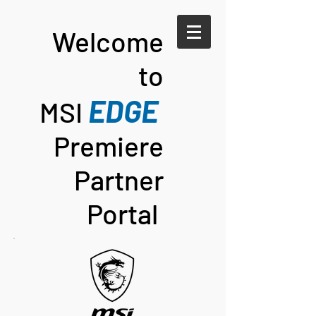
Welco
me
to
E
DG
E
MSI
Premiere
Partner
Portal