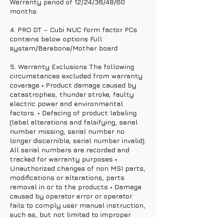
Warranty period of 12/24/36/48/60
months.
4. PRO DT – Cubi NUC Form factor PCs
contains below options Full
system/Barebone/Mother board
5. Warranty Exclusions The following
circumstances excluded from warranty
coverage • Product damage caused by
catastrophes, thunder stroke, faulty
electric power and environmental
factors. • Defacing of product labeling
(label alterations and falsifying, serial
number missing, serial number no
longer discernible, serial number invalid).
All serial numbers are recorded and
tracked for warranty purposes •
Unauthorized changes of non MSI parts,
modifications or alterations, parts
removal in or to the products • Damage
caused by operator error or operator
fails to comply user manual instruction,
such as, but not limited to improper