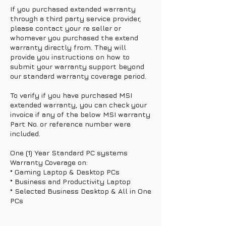
If you purchased extended warranty
through a third party service provider,
please contact your re seller or
whomever you purchased the extend
warranty directly from. They will
provide you instructions on how to
submit your warranty support beyond
our standard warranty coverage period.
To verify if you have purchased MSI
extended warranty, you can check your
invoice if any of the below MSI warranty
Part No. or reference number were
included.
One (1) Year Standard PC systems
Warranty Coverage on:
* Gaming Laptop & Desktop PCs
* Business and Productivity Laptop
* Selected Business Desktop & All in One
PCs