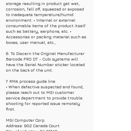
storage resulting in product get wet,
corrosion, fell off, squeezed or exposed
to inadequate temperature/humid
environment. • Internal or external
consumable items of the product itself
such as battery, earphone, etc. •
Accessories or packing material such as
boxes, user manual, etc.,
6. To Discern the Original Manufacturer
Barcode PRO DT - Cubi systems will
have the Serial Number sticker located
on the back of the unit.
7. RMA process guide line
• When defective suspected and found,
please reach out to MSI customer
service department to provide trouble
shooting for reported issue remotely
first.
MSI Computer Corp.
Address: 902 Canada Court