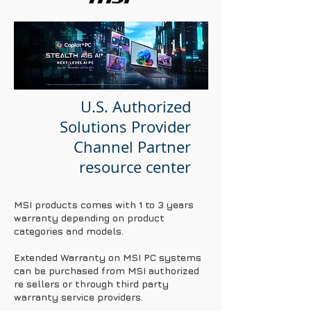
U.S. Authorized
Solutions Provider
Channel Partner
resource center
MSI products comes with 1 to 3 years
warranty depending on product
categories and models.
Extended Warranty on MSI PC systems
can be purchased from MSI authorized
re sellers or through third party
warranty service providers.