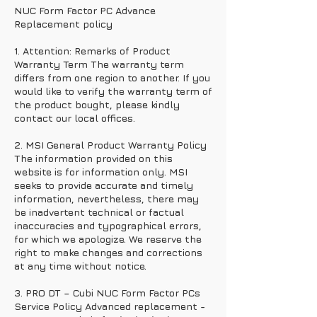
NUC Form Factor PC Advance
Replacement policy
1. Attention: Remarks of Product
Warranty Term The warranty term
differs from one region to another. If you
would like to verify the warranty term of
the product bought, please kindly
contact our local offices.
2. MSI General Product Warranty Policy
The information provided on this
website is for information only. MSI
seeks to provide accurate and timely
information, nevertheless, there may
be inadvertent technical or factual
inaccuracies and typographical errors,
for which we apologize. We reserve the
right to make changes and corrections
at any time without notice.
3. PRO DT – Cubi NUC Form Factor PCs
Service Policy Advanced replacement -