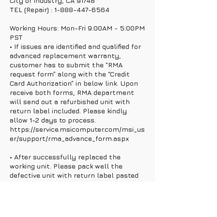
City of industry, CA 91748
TEL (Repair) : 1-888-447-6564
Working Hours: Mon-Fri 9:00AM - 5:00PM
PST
• If issues are identified and qualified for
advanced replacement warranty,
customer has to submit the “RMA
request form” along with the “Credit
Card Authorization” in below link. Upon
receive both forms, RMA department
will send out a refurbished unit with
return label included. Please kindly
allow 1-2 days to process.
https://service.msicomputer.com/msi_us
er/support/rma_advance_form.aspx
• After successfully replaced the
working unit. Please pack well the
defective unit with return label pasted
outside the box and send back to MSI.
• Once MSI received and check all the
info and product are correct, the case