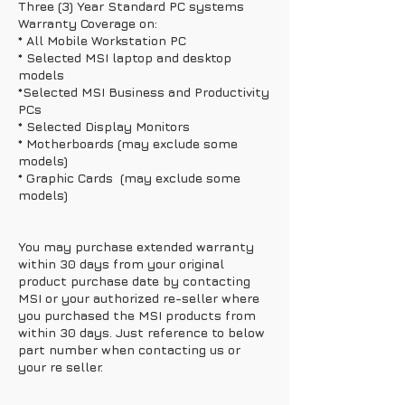
Three (3) Year Standard PC systems
Warranty Coverage on:
* All Mobile Workstation PC
* Selected MSI laptop and desktop
models
*Selected MSI Business and Productivity
PCs
* Selected Display Monitors
* Motherboards (may exclude some
models)
* Graphic Cards (may exclude some
models)
You may purchase extended warranty
within 30 days from your original
product purchase date by contacting
MSI or your authorized re-seller where
you purchased the MSI products from
within 30 days. Just reference to below
part number when contacting us or
your re seller.